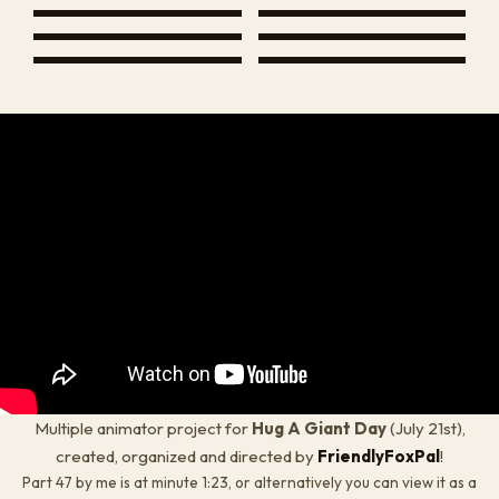
Multiple animator project for
Hug A Giant Day
(
July 21st
),
created, organized and directed by
FriendlyFoxPal
!
Part 47 by me is at minute 1:23, or alternatively you can view it as a