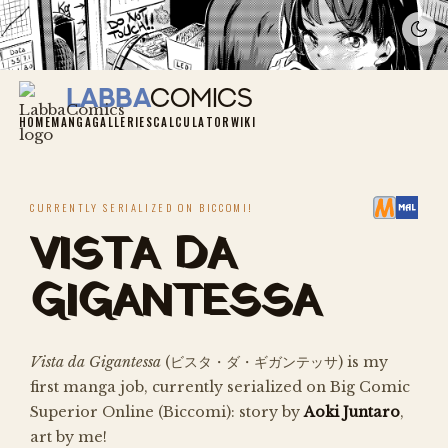
LabbaComics
Labba
Comics
HOME
MANGA
GALLERIES
CALCULATOR
WIKI
CURRENTLY SERIALIZED ON BICCOMI!
VISTA DA
GIGANTESSA
Vista da Gigantessa
(
ビスタ・ダ・ギガンテッサ
) is my
first manga job, currently serialized on Big Comic
Superior Online (Biccomi): story by
Aoki Juntaro
,
art by me!