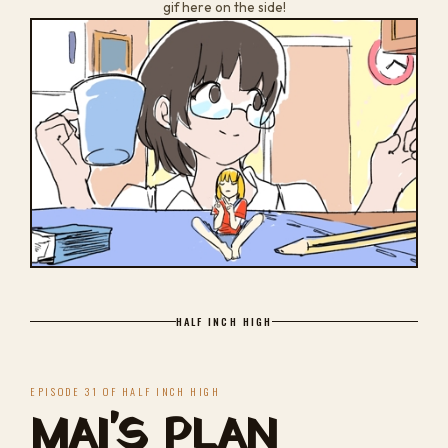
gif here on the side!
HALF INCH HIGH
EPISODE 31 OF HALF INCH HIGH
MAI'S PLAN