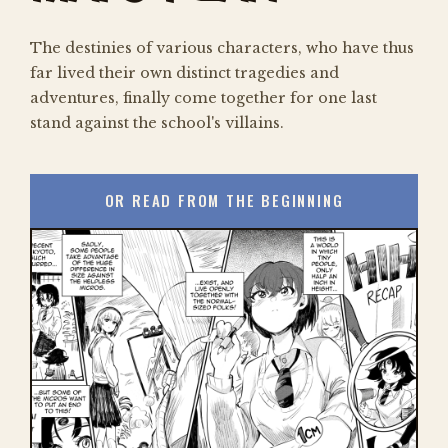
The destinies of various characters, who have thus
far lived their own distinct tragedies and
adventures, finally come together for one last
stand against the school's villains.
OR READ FROM THE BEGINNING