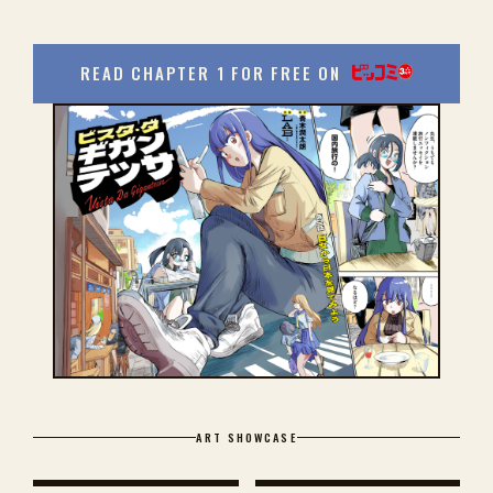
READ CHAPTER 1 FOR FREE ON
ART SHOWCASE